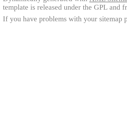
template is released under the GPL and fr
If you have problems with your sitemap p