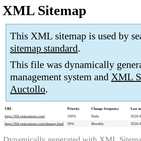
XML Sitemap
This XML sitemap is used by se
sitemap standard
.
This file was dynamically gener
management system and
XML Si
Auctollo
.
URL
Priority
Change frequency
Last m
https://ffd-restorations.com/
100%
Daily
2026-
https://ffd-restorations.com/sitemap.html
50%
Monthly
2026-
Dynamically generated with
XML Sitemap