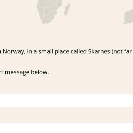
n Norway, in a small place called Skarnes (not fa
ort message below.