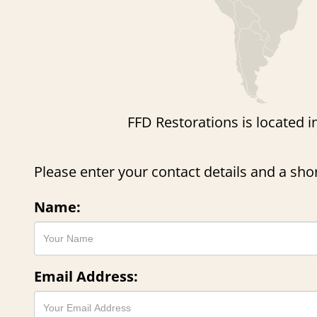
FFD Restorations is located i
Please enter your contact details and a sh
Name:
Email Address: