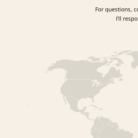
For questions, co
I’ll res