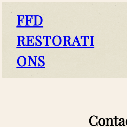
FFD
RESTORATI
ONS
Conta