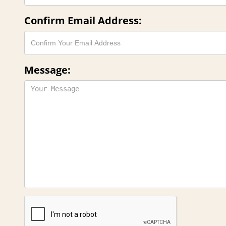
Confirm Email Address:
Message: