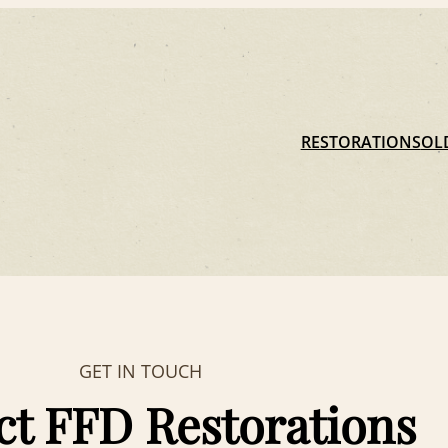
RESTORATIONS
OL
GET IN TOUCH
ct FFD Restorations