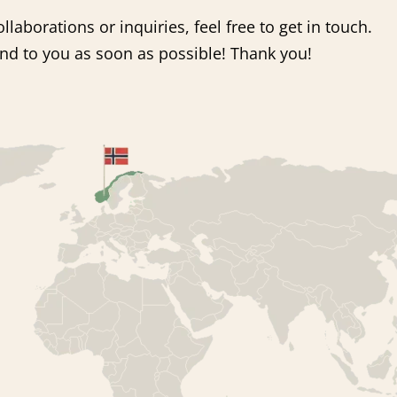
llaborations or inquiries, feel free to get in touch.
pond to you as soon as possible! Thank you!