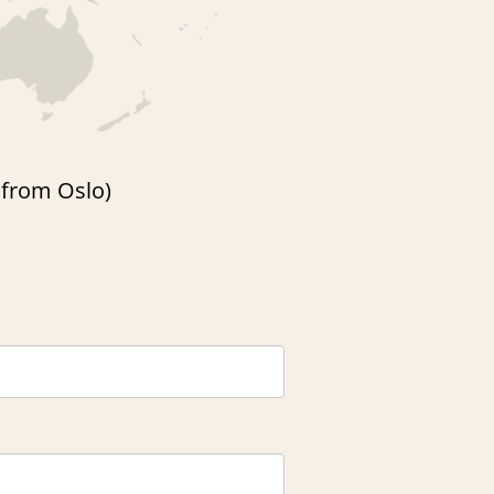
r from Oslo)