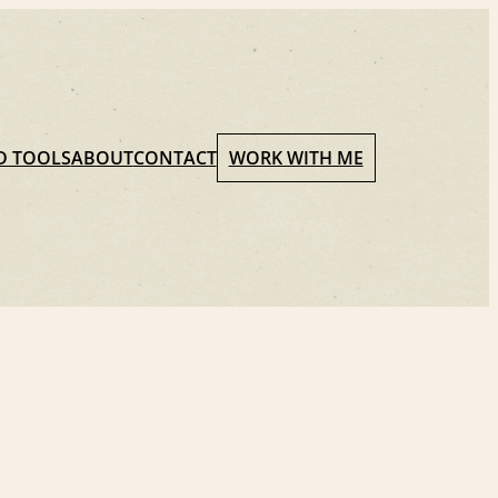
D TOOLS
ABOUT
CONTACT
WORK WITH ME