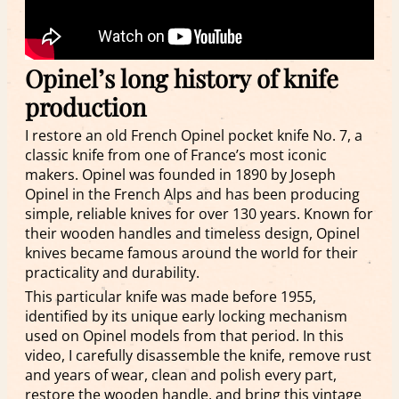
Opinel’s long history of knife
production
I restore an old French Opinel pocket knife No. 7, a
classic knife from one of France’s most iconic
makers. Opinel was founded in 1890 by Joseph
Opinel in the French Alps and has been producing
simple, reliable knives for over 130 years. Known for
their wooden handles and timeless design, Opinel
knives became famous around the world for their
practicality and durability.
This particular knife was made before 1955,
identified by its unique early locking mechanism
used on Opinel models from that period. In this
video, I carefully disassemble the knife, remove rust
and years of wear, clean and polish every part,
restore the wooden handle, and bring this vintage