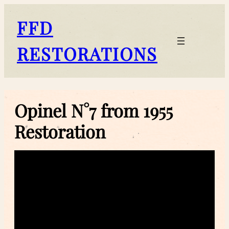
Skip
to
FFD
content
RESTORATIONS
Opinel N°7 from 1955
Restoration